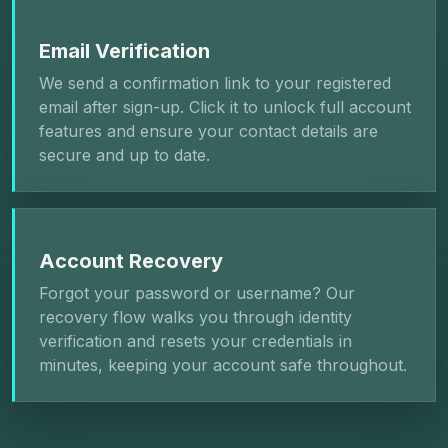
Email Verification
We send a confirmation link to your registered
email after sign-up. Click it to unlock full account
features and ensure your contact details are
secure and up to date.
Account Recovery
Forgot your password or username? Our
recovery flow walks you through identity
verification and resets your credentials in
minutes, keeping your account safe throughout.