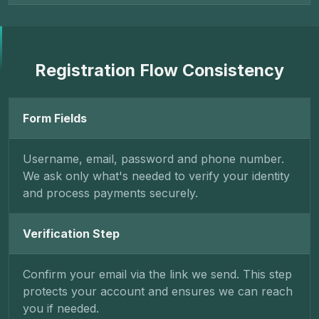
Registration Flow Consistency
Form Fields
Username, email, password and phone number.
We ask only what's needed to verify your identity
and process payments securely.
Verification Step
Confirm your email via the link we send. This step
protects your account and ensures we can reach
you if needed.