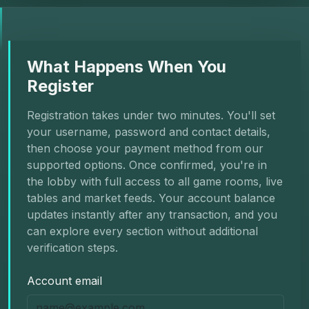
What Happens When You
Register
Registration takes under two minutes. You'll set
your username, password and contact details,
then choose your payment method from our
supported options. Once confirmed, you're in
the lobby with full access to all game rooms, live
tables and market feeds. Your account balance
updates instantly after any transaction, and you
can explore every section without additional
verification steps.
Account email