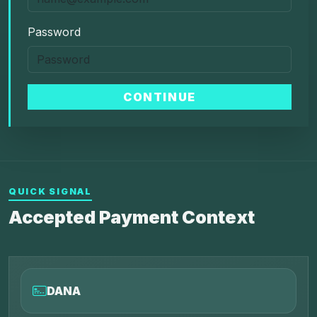
Password
CONTINUE
QUICK SIGNAL
Accepted Payment Context
DANA