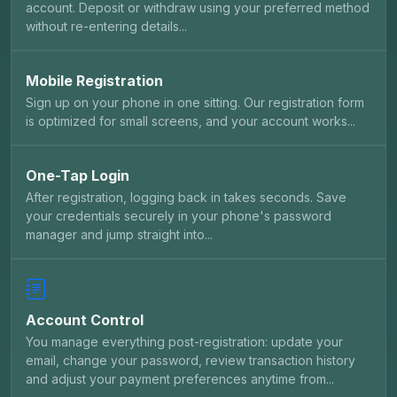
account. Deposit or withdraw using your preferred method
without re-entering details...
Mobile Registration
Sign up on your phone in one sitting. Our registration form
is optimized for small screens, and your account works...
One-Tap Login
After registration, logging back in takes seconds. Save
your credentials securely in your phone's password
manager and jump straight into...
Account Control
You manage everything post-registration: update your
email, change your password, review transaction history
and adjust your payment preferences anytime from...