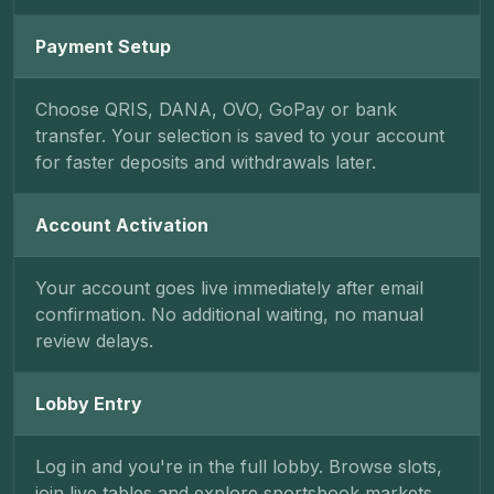
Payment Setup
Choose QRIS, DANA, OVO, GoPay or bank
transfer. Your selection is saved to your account
for faster deposits and withdrawals later.
Account Activation
Your account goes live immediately after email
confirmation. No additional waiting, no manual
review delays.
Lobby Entry
Log in and you're in the full lobby. Browse slots,
join live tables and explore sportsbook markets