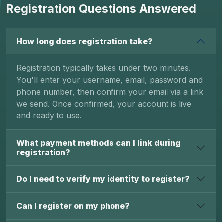
Registration Questions Answered
How long does registration take?
Registration typically takes under two minutes.
You'll enter your username, email, password and
phone number, then confirm your email via a link
we send. Once confirmed, your account is live
and ready to use.
What payment methods can I link during
registration?
Do I need to verify my identity to register?
Can I register on my phone?