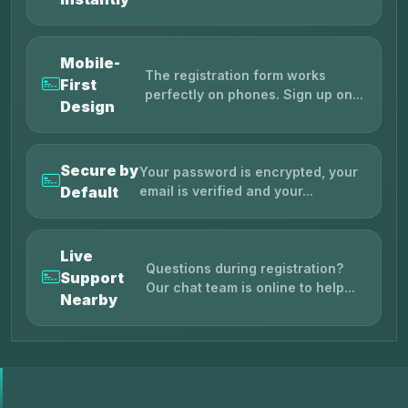
Mobile-
The registration form works
First
perfectly on phones. Sign up on...
Design
Secure by
Your password is encrypted, your
Default
email is verified and your...
Live
Questions during registration?
Support
Our chat team is online to help...
Nearby