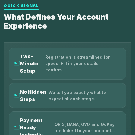
QUICK SIGNAL
What Defines Your Account
Experience
Two-
Registration is streamlined for
Minute
speed. Fill in your details,
confirm...
Setup
No Hidden
We tell you exactly what to
Steps
expect at each stage...
Payment
QRIS, DANA, OVO and GoPay
Ready
are linked to your account...
Instantly