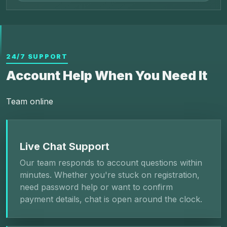
24/7 SUPPORT
Account Help When You Need It
Team online
Live Chat Support
Our team responds to account questions within
minutes. Whether you're stuck on registration,
need password help or want to confirm
payment details, chat is open around the clock.