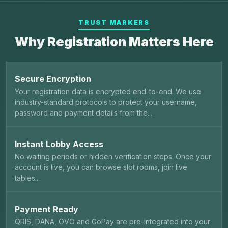
TRUST MARKERS
Why Registration Matters Here
Secure Encryption
Your registration data is encrypted end-to-end. We use
industry-standard protocols to protect your username,
password and payment details from the...
Instant Lobby Access
No waiting periods or hidden verification steps. Once your
account is live, you can browse slot rooms, join live
tables...
Payment Ready
QRIS, DANA, OVO and GoPay are pre-integrated into your