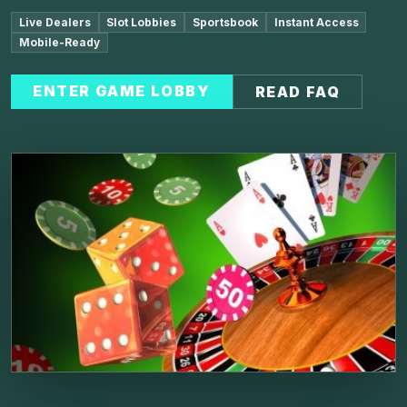
Live Dealers
Slot Lobbies
Sportsbook
Instant Access
Mobile-Ready
ENTER GAME LOBBY
READ FAQ