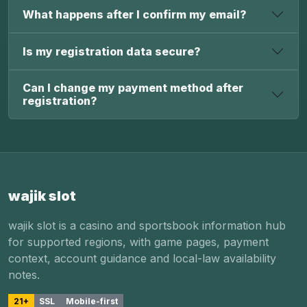
What happens after I confirm my email?
Is my registration data secure?
Can I change my payment method after
registration?
wajik slot
wajik slot is a casino and sportsbook information hub
for supported regions, with game pages, payment
context, account guidance and local-law availability
notes.
21+
SSL
Mobile-first