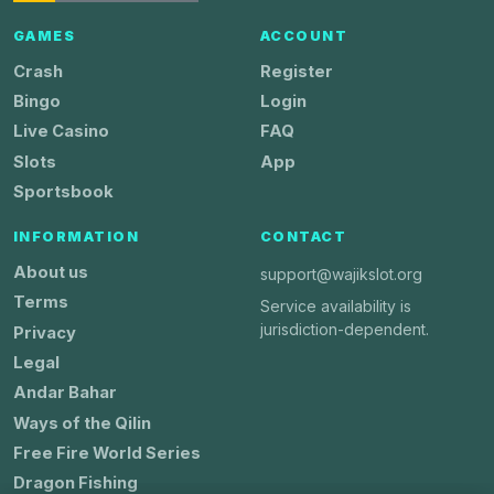
GAMES
ACCOUNT
Crash
Register
Bingo
Login
Live Casino
FAQ
Slots
App
Sportsbook
INFORMATION
CONTACT
About us
support@wajikslot.org
Terms
Service availability is
jurisdiction-dependent.
Privacy
Legal
Andar Bahar
Ways of the Qilin
Free Fire World Series
Dragon Fishing