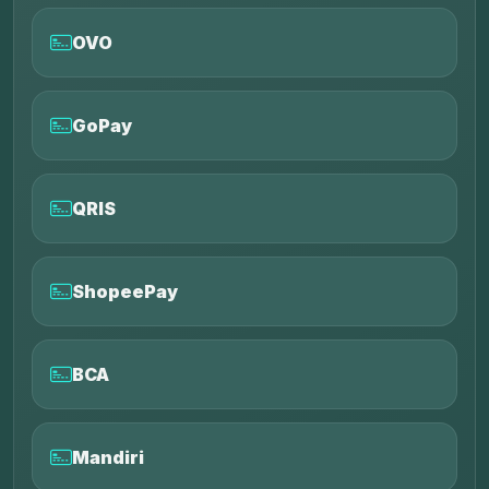
OVO
GoPay
QRIS
ShopeePay
BCA
Mandiri