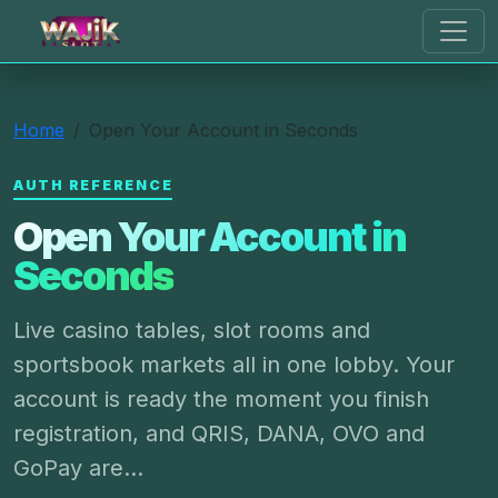
wajik slot
Home
Open Your Account in Seconds
AUTH REFERENCE
Open Your Account in
Seconds
Live casino tables, slot rooms and
sportsbook markets all in one lobby. Your
account is ready the moment you finish
registration, and QRIS, DANA, OVO and
GoPay are...