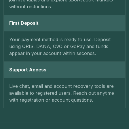
without restrictions.
First Deposit
Your payment method is ready to use. Deposit
using QRIS, DANA, OVO or GoPay and funds
appear in your account within seconds.
Support Access
Live chat, email and account recovery tools are
available to registered users. Reach out anytime
with registration or account questions.