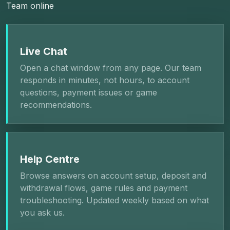
Team online
Live Chat
Open a chat window from any page. Our team
responds in minutes, not hours, to account
questions, payment issues or game
recommendations.
Help Centre
Browse answers on account setup, deposit and
withdrawal flows, game rules and payment
troubleshooting. Updated weekly based on what
you ask us.