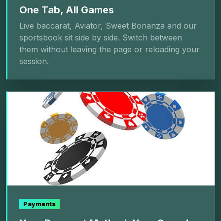
One Tab, All Games
Live baccarat, Aviator, Sweet Bonanza and our
sportsbook sit side by side. Switch between
them without leaving the page or reloading your
session.
Payments