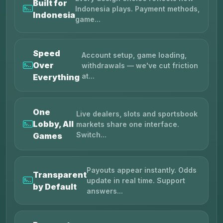
Built for
Indonesia plays. Payment methods,
Indonesia
game...
Speed
Account setup, game loading,
Over
withdrawals — we've cut friction
at...
Everything
One
Live dealers, slots and sportsbook
Lobby, All
markets share one interface.
Switch...
Games
Payouts appear instantly. Odds
Transparent
update in real time. Support
by Default
answers...