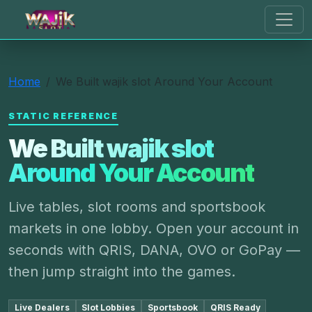
wajik slot
Home
We Built wajik slot Around Your Account
STATIC REFERENCE
We Built wajik slot
Around Your Account
Live tables, slot rooms and sportsbook
markets in one lobby. Open your account in
seconds with QRIS, DANA, OVO or GoPay —
then jump straight into the games.
Live Dealers
Slot Lobbies
Sportsbook
QRIS Ready