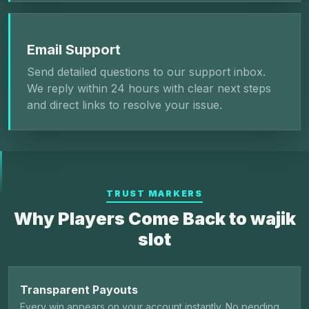
Email Support
Send detailed questions to our support inbox.
We reply within 24 hours with clear next steps
and direct links to resolve your issue.
TRUST MARKERS
Why Players Come Back to wajik
slot
Transparent Payouts
Every win appears on your account instantly. No pending