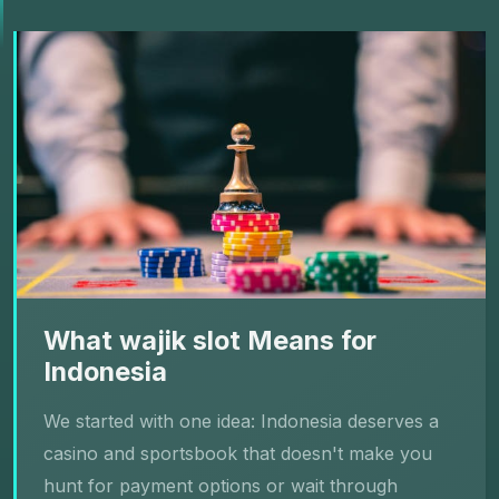
What wajik slot Means for
Indonesia
We started with one idea: Indonesia deserves a
casino and sportsbook that doesn't make you
hunt for payment options or wait through