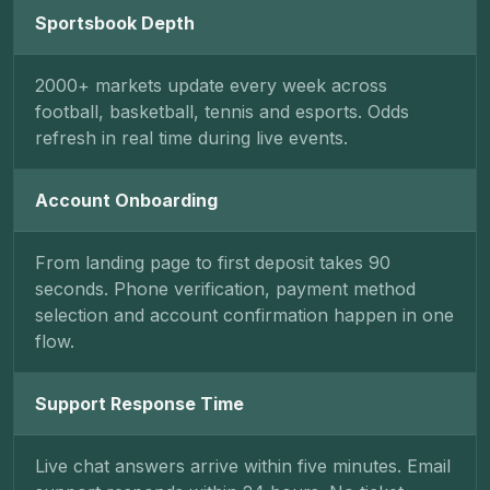
Sportsbook Depth
2000+ markets update every week across
football, basketball, tennis and esports. Odds
refresh in real time during live events.
Account Onboarding
From landing page to first deposit takes 90
seconds. Phone verification, payment method
selection and account confirmation happen in one
flow.
Support Response Time
Live chat answers arrive within five minutes. Email