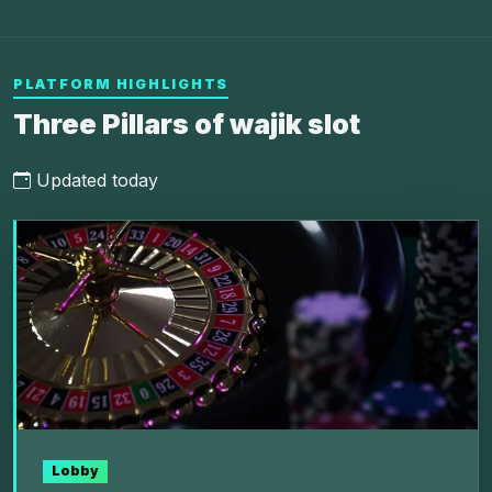
PLATFORM HIGHLIGHTS
Three Pillars of wajik slot
Updated today
Lobby