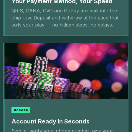
Your Payment Method, Your Speed
QRIS, DANA, OVO and GoPay are built into the
chip row. Deposit and withdraw at the pace that
suits your play — no hidden steps, no delays.
Access
Account Ready in Seconds
Sign in, verify your phone number, pick your