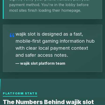
payment method. You're in the lobby before
most sites finish loading their homepage.
wajik slot is designed as a fast,
mobile-first gaming information hub
with clear local payment context
and safer access notes.
— wajik slot platform team
PLATFORM STATS
The Numbers Behind wajik slot