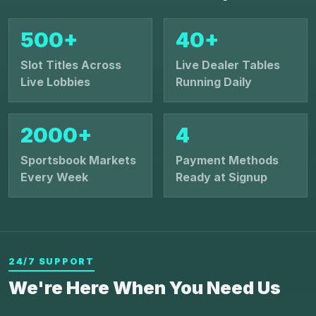
500+
40+
Slot Titles Across
Live Dealer Tables
Live Lobbies
Running Daily
2000+
4
Sportsbook Markets
Payment Methods
Every Week
Ready at Signup
24/7 SUPPORT
We're Here When You Need Us