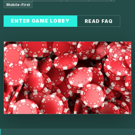
Mobile-First
ENTER GAME LOBBY
READ FAQ