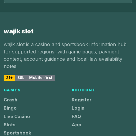
wajik slot
wajik slot is a casino and sportsbook information hub
for supported regions, with game pages, payment
context, account guidance and local-law availability
notes.
21+
SSL
Mobile-first
GAMES
ACCOUNT
Crash
Register
Bingo
Login
Live Casino
FAQ
Slots
App
Sportsbook