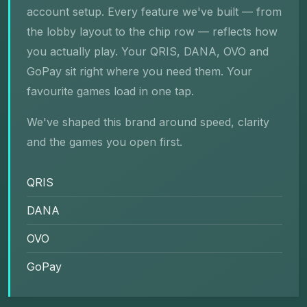
account setup. Every feature we've built — from
the lobby layout to the chip row — reflects how
you actually play. Your QRIS, DANA, OVO and
GoPay sit right where you need them. Your
favourite games load in one tap.
We've shaped this brand around speed, clarity
and the games you open first.
QRIS
DANA
OVO
GoPay