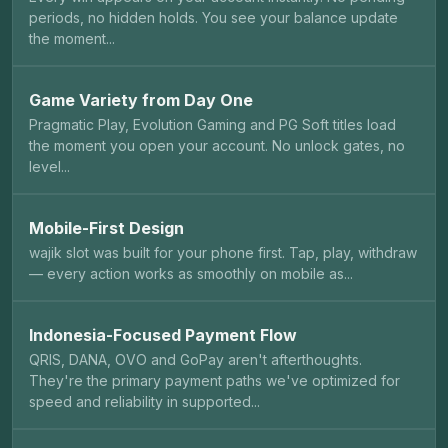
periods, no hidden holds. You see your balance update
the moment...
Game Variety from Day One
Pragmatic Play, Evolution Gaming and PG Soft titles load
the moment you open your account. No unlock gates, no
level...
Mobile-First Design
wajik slot was built for your phone first. Tap, play, withdraw
— every action works as smoothly on mobile as...
Indonesia-Focused Payment Flow
QRIS, DANA, OVO and GoPay aren't afterthoughts.
They're the primary payment paths we've optimized for
speed and reliability in supported...