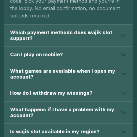
code, pick your payment method and you're in
the lobby. No email confirmation, no document
uploads required.
Which payment methods does wajik slot
support?
Can I play on mobile?
What games are available when I open my
account?
How do I withdraw my winnings?
What happens if I have a problem with my
account?
Is wajik slot available in my region?