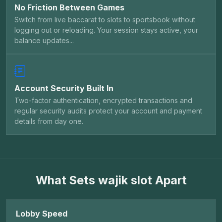
No Friction Between Games
Switch from live baccarat to slots to sportsbook without
logging out or reloading. Your session stays active, your
balance updates...
Account Security Built In
Two-factor authentication, encrypted transactions and
regular security audits protect your account and payment
details from day one.
What Sets wajik slot Apart
Lobby Speed