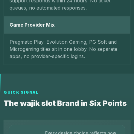
support responds within 24 hours. No ticket
queues, no automated responses.
Game Provider Mix
Pragmatic Play, Evolution Gaming, PG Soft and
Microgaming titles sit in one lobby. No separate
apps, no provider-specific logins.
QUICK SIGNAL
The wajik slot Brand in Six Points
Every design choice reflects how