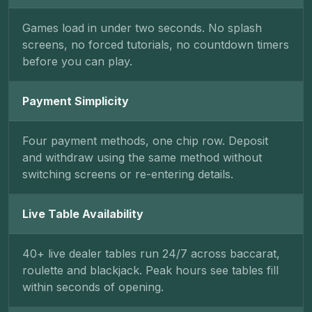
Games load in under two seconds. No splash
screens, no forced tutorials, no countdown timers
before you can play.
Payment Simplicity
Four payment methods, one chip row. Deposit
and withdraw using the same method without
switching screens or re-entering details.
Live Table Availability
40+ live dealer tables run 24/7 across baccarat,
roulette and blackjack. Peak hours see tables fill
within seconds of opening.