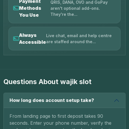
Payment
QRIS, DANA, OVO and GoPay
Methods
aren't optional add-ons.
They're the...
You Use
Always
Live chat, email and help centre
Accessible
are staffed around the...
Questions About wajik slot
How long does account setup take?
From landing page to first deposit takes 90
seconds. Enter your phone number, verify the