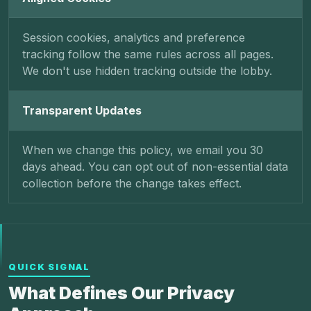
Session cookies, analytics and preference
tracking follow the same rules across all pages.
We don't use hidden tracking outside the lobby.
Transparent Updates
When we change this policy, we email you 30
days ahead. You can opt out of non-essential data
collection before the change takes effect.
QUICK SIGNAL
What Defines Our Privacy