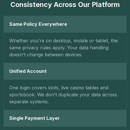
Consistency Across Our Platform
Same Policy Everywhere
Whether you're on desktop, mobile or tablet, the
same privacy rules apply. Your data handling
doesn't change between devices.
Unified Account
One login covers slots, live casino tables and
sportsbook. We don't duplicate your data across
separate systems.
Single Payment Layer