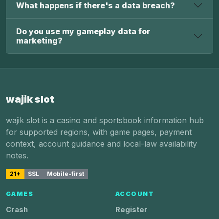
What happens if there's a data breach?
Do you use my gameplay data for
marketing?
wajik slot
wajik slot is a casino and sportsbook information hub
for supported regions, with game pages, payment
context, account guidance and local-law availability
notes.
21+
SSL
Mobile-first
GAMES
ACCOUNT
Crash
Register