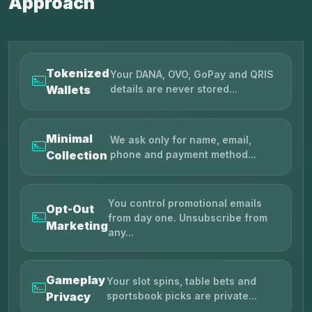
Approach
Tokenized
Your DANA, OVO, GoPay and QRIS
Wallets
details are never stored...
Minimal
We ask only for name, email,
Collection
phone and payment method...
You control promotional emails
Opt-Out
from day one. Unsubscribe from
Marketing
any...
Gameplay
Your slot spins, table bets and
Privacy
sportsbook picks are private...