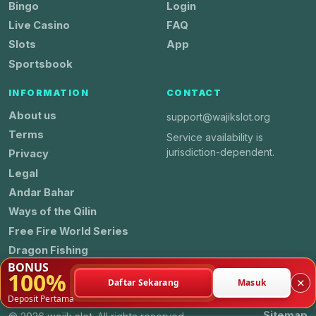
Bingo
Login
Live Casino
FAQ
Slots
App
Sportsbook
INFORMATION
CONTACT
About us
support@wajikslot.org
Terms
Service availability is
jurisdiction-dependent.
Privacy
Legal
Andar Bahar
Ways of the Qilin
Free Fire World Series
Dragon Fishing
BONUS
100%
×
Daftar Sekarang
Masuk
Deposit Pertama
Sitemap