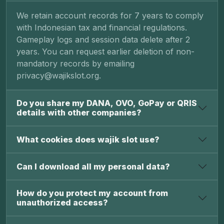
We retain account records for 7 years to comply
with Indonesian tax and financial regulations.
Gameplay logs and session data delete after 2
years. You can request earlier deletion of non-
mandatory records by emailing
privacy@wajikslot.org
.
Do you share my DANA, OVO, GoPay or QRIS
details with other companies?
What cookies does wajik slot use?
Can I download all my personal data?
How do you protect my account from
unauthorized access?