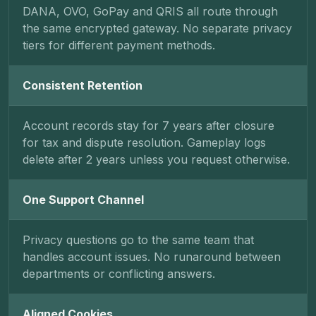
DANA, OVO, GoPay and QRIS all route through
the same encrypted gateway. No separate privacy
tiers for different payment methods.
Consistent Retention
Account records stay for 7 years after closure
for tax and dispute resolution. Gameplay logs
delete after 2 years unless you request otherwise.
One Support Channel
Privacy questions go to the same team that
handles account issues. No runaround between
departments or conflicting answers.
Aligned Cookies