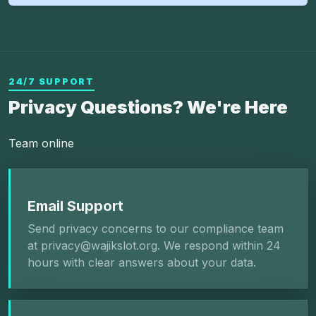
24/7 SUPPORT
Privacy Questions? We're Here
Team online
Email Support
Send privacy concerns to our compliance team
at
privacy@wajikslot.org
. We respond within 24
hours with clear answers about your data.