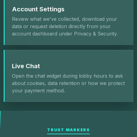
Account Settings
Review what we've collected, download your
data or request deletion directly from your
account dashboard under Privacy & Security.
Live Chat
Open the chat widget during lobby hours to ask
about cookies, data retention or how we protect
your payment method.
TRUST MARKERS