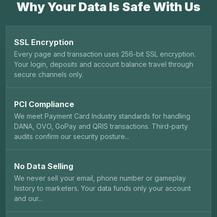
Why Your Data Is Safe With Us
SSL Encryption
Every page and transaction uses 256-bit SSL encryption.
Your login, deposits and account balance travel through
secure channels only.
PCI Compliance
We meet Payment Card Industry standards for handling
DANA, OVO, GoPay and QRIS transactions. Third-party
audits confirm our security posture...
No Data Selling
We never sell your email, phone number or gameplay
history to marketers. Your data funds only your account
and our...