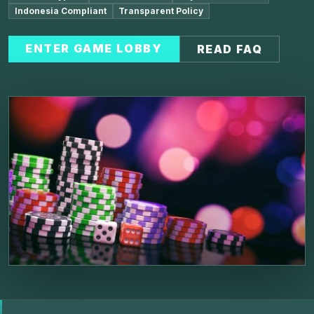
Indonesia Compliant
Transparent Policy
ENTER GAME LOBBY
READ FAQ