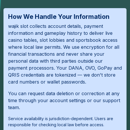
How We Handle Your Information
wajik slot collects account details, payment
information and gameplay history to deliver live
casino tables, slot lobbies and sportsbook access
where local law permits. We use encryption for all
financial transactions and never share your
personal data with third parties outside our
payment processors. Your DANA, OVO, GoPay and
QRIS credentials are tokenized — we don't store
card numbers or wallet passwords.
You can request data deletion or correction at any
time through your account settings or our support
team.
Service availability is jurisdiction-dependent. Users are
responsible for checking local law before access.