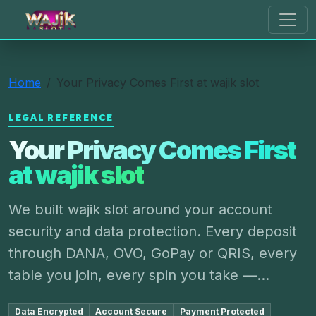
wajik slot
Home
Your Privacy Comes First at wajik slot
LEGAL REFERENCE
Your Privacy Comes First
at wajik slot
We built wajik slot around your account
security and data protection. Every deposit
through DANA, OVO, GoPay or QRIS, every
table you join, every spin you take —...
Data Encrypted
Account Secure
Payment Protected