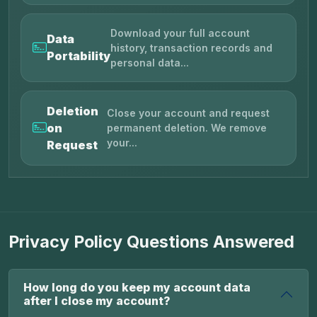
Download your full account
Data
history, transaction records and
Portability
personal data...
Deletion
Close your account and request
on
permanent deletion. We remove
your...
Request
Privacy Policy Questions Answered
How long do you keep my account data
after I close my account?