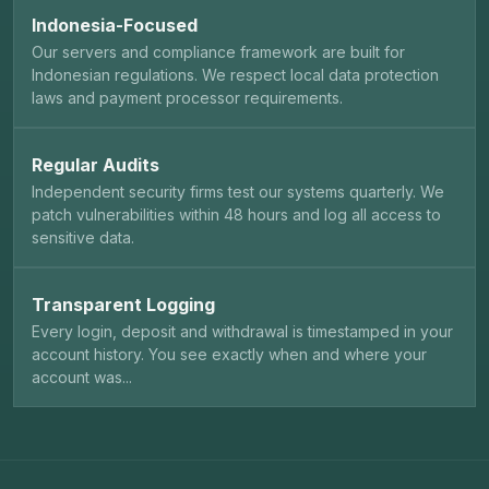
Indonesia-Focused
Our servers and compliance framework are built for
Indonesian regulations. We respect local data protection
laws and payment processor requirements.
Regular Audits
Independent security firms test our systems quarterly. We
patch vulnerabilities within 48 hours and log all access to
sensitive data.
Transparent Logging
Every login, deposit and withdrawal is timestamped in your
account history. You see exactly when and where your
account was...