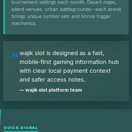
tournament settings each month. Desert maps,
island venues, urban battlegrounds—each arena
brings unique symbol sets and bonus trigger
mechanics.
wajik slot is designed as a fast,
mobile-first gaming information hub
with clear local payment context
and safer access notes.
— wajik slot platform team
QUICK SIGNAL