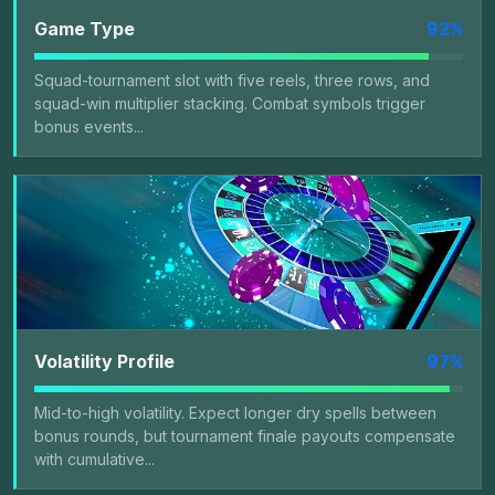
Game Type
92%
Squad-tournament slot with five reels, three rows, and
squad-win multiplier stacking. Combat symbols trigger
bonus events...
Volatility Profile
97%
Mid-to-high volatility. Expect longer dry spells between
bonus rounds, but tournament finale payouts compensate
with cumulative...