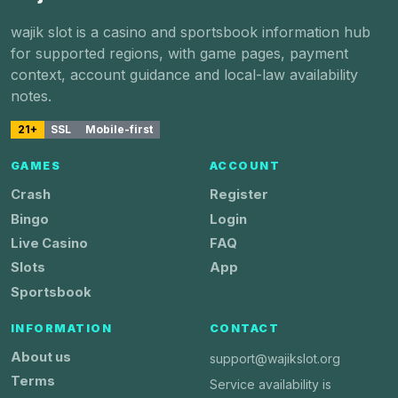
wajik slot is a casino and sportsbook information hub
for supported regions, with game pages, payment
context, account guidance and local-law availability
notes.
21+
SSL
Mobile-first
GAMES
ACCOUNT
Crash
Register
Bingo
Login
Live Casino
FAQ
Slots
App
Sportsbook
INFORMATION
CONTACT
About us
support@wajikslot.org
Terms
Service availability is