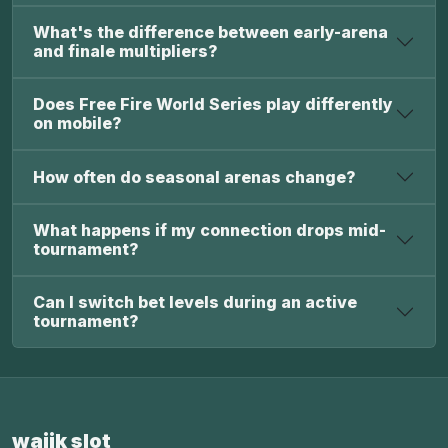
What's the difference between early-arena
and finale multipliers?
Does Free Fire World Series play differently
on mobile?
How often do seasonal arenas change?
What happens if my connection drops mid-
tournament?
Can I switch bet levels during an active
tournament?
wajik slot