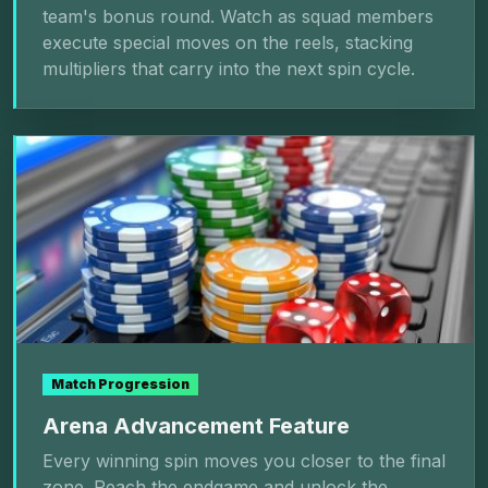
team's bonus round. Watch as squad members
execute special moves on the reels, stacking
multipliers that carry into the next spin cycle.
Match Progression
Arena Advancement Feature
Every winning spin moves you closer to the final
zone. Reach the endgame and unlock the