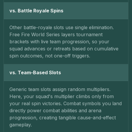
vs. Battle Royale Spins
Other battle-royale slots use single elimination.
Free Fire World Series layers tournament
brackets with live team progression, so your
squad advances or retreats based on cumulative
spin outcomes, not one-off triggers.
vs. Team-Based Slots
Generic team slots assign random multipliers.
Here, your squad's multiplier climbs only from
your real spin victories. Combat symbols you land
directly power combat abilities and arena
progression, creating tangible cause-and-effect
gameplay.