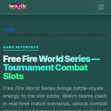
wajik slot
Home
Free Fire World Series — Tournament Combat Slots
GAME REFERENCE
Free Fire World Series —
Tournament Combat
Slots
Free Fire World Series brings battle-royale
energy to the slot lobby. Watch teams clash
in real-time match scenarios, unlock combat