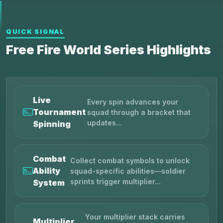
QUICK SIGNAL
Free Fire World Series Highlights
Live
Every spin advances your
Tournament
squad through a bracket that
updates...
Spinning
Combat
Collect combat symbols to unlock
Ability
squad-specific abilities—soldier
sprints trigger multiplier...
System
Your multiplier stack carries
Multiplier