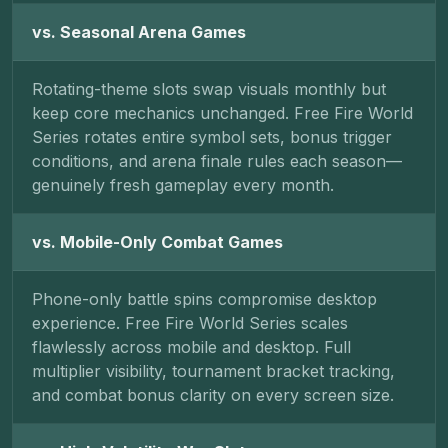
vs. Seasonal Arena Games
Rotating-theme slots swap visuals monthly but
keep core mechanics unchanged. Free Fire World
Series rotates entire symbol sets, bonus trigger
conditions, and arena finale rules each season—
genuinely fresh gameplay every month.
vs. Mobile-Only Combat Games
Phone-only battle spins compromise desktop
experience. Free Fire World Series scales
flawlessly across mobile and desktop. Full
multiplier visibility, tournament bracket tracking,
and combat bonus clarity on every screen size.