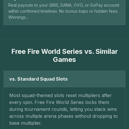
Real payouts to your QRIS, DANA, OVO, or GoPay account
within confirmed timelines. No bonus traps or hidden fees.
Winnings...
Free Fire World Series vs. Similar
Games
vs. Standard Squad Slots
Most squad-themed slots reset multipliers after
every spin. Free Fire World Series locks them
during tournament rounds, letting you stack wins
across multiple arena phases without dropping to
base multiplier.