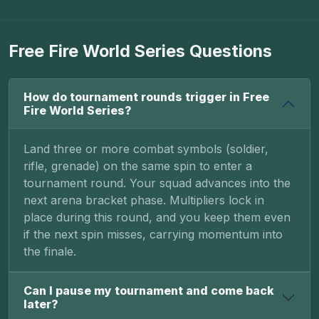
Free Fire World Series Questions
How do tournament rounds trigger in Free
Fire World Series?
Land three or more combat symbols (soldier,
rifle, grenade) on the same spin to enter a
tournament round. Your squad advances into the
next arena bracket phase. Multipliers lock in
place during this round, and you keep them even
if the next spin misses, carrying momentum into
the finale.
Can I pause my tournament and come back
later?