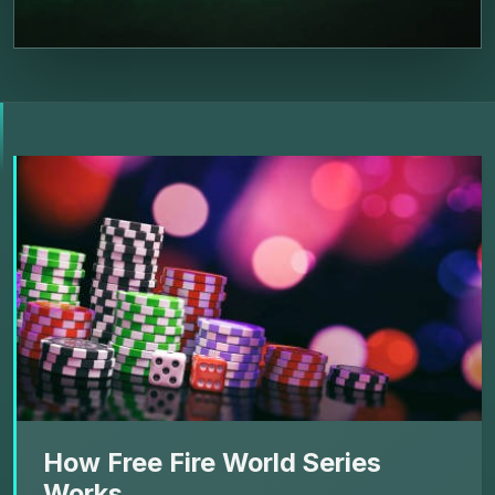
How Free Fire World Series
Works