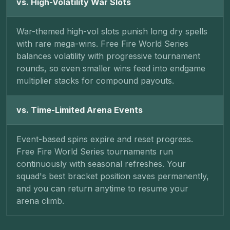
vs. High-Volatility War Slots
War-themed high-vol slots punish long dry spells
with rare mega-wins. Free Fire World Series
balances volatility with progressive tournament
rounds, so even smaller wins feed into endgame
multiplier stacks for compound payouts.
vs. Time-Limited Arena Events
Event-based spins expire and reset progress.
Free Fire World Series tournaments run
continuously with seasonal refreshes. Your
squad's best bracket position saves permanently,
and you can return anytime to resume your
arena climb.