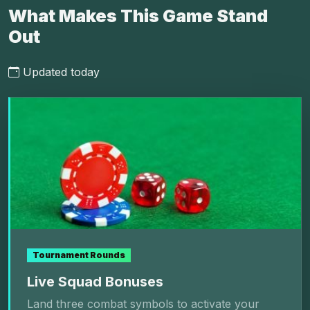
What Makes This Game Stand
Out
Updated today
Tournament Rounds
Live Squad Bonuses
Land three combat symbols to activate your