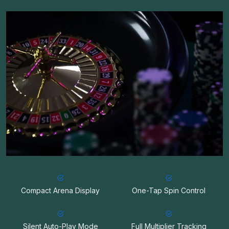
Compact Arena Display
One-Tap Spin Control
Silent Auto-Play Mode
Full Multiplier Tracking