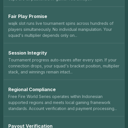
Fair Play Promise
wajik slot runs live tournament spins across hundreds of
players simultaneously. No individual manipulation. Your
squad's multiplier depends only on...
Session Integrity
Tournament progress auto-saves after every spin. If your
connection drops, your squad's bracket position, multiplier
stack, and winnings remain intact...
Regional Compliance
Free Fire World Series operates within Indonesian
supported regions and meets local gaming framework
standards. Account verification and payment processing...
Payout Verification