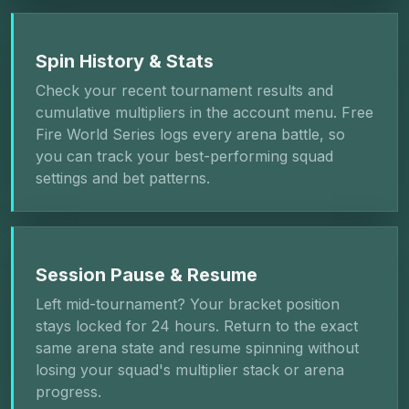
Spin History & Stats
Check your recent tournament results and
cumulative multipliers in the account menu. Free
Fire World Series logs every arena battle, so
you can track your best-performing squad
settings and bet patterns.
Session Pause & Resume
Left mid-tournament? Your bracket position
stays locked for 24 hours. Return to the exact
same arena state and resume spinning without
losing your squad's multiplier stack or arena
progress.