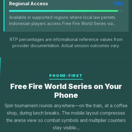
Regional Access
95%
Available in supported regions where local law permits.
Indonesian players access Free Fire World Series via...
RTP percentages are informational reference values from
provider documentation. Actual session outcomes vary.
PHONE-FIRST
Free Fire World Series on Your
Phone
Spin tournament rounds anywhere—on the train, at a coffee
shop, during lunch breaks. The mobile layout compresses
the arena view so combat symbols and multiplier counters
stay visible...