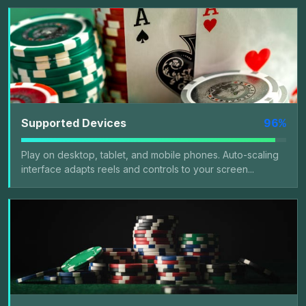
Supported Devices
96%
Play on desktop, tablet, and mobile phones. Auto-scaling
interface adapts reels and controls to your screen...