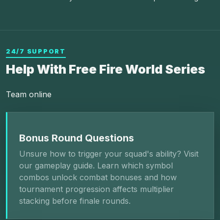
24/7 SUPPORT
Help With Free Fire World Series
Team online
Bonus Round Questions
Unsure how to trigger your squad's ability? Visit
our gameplay guide. Learn which symbol
combos unlock combat bonuses and how
tournament progression affects multiplier
stacking before finale rounds.