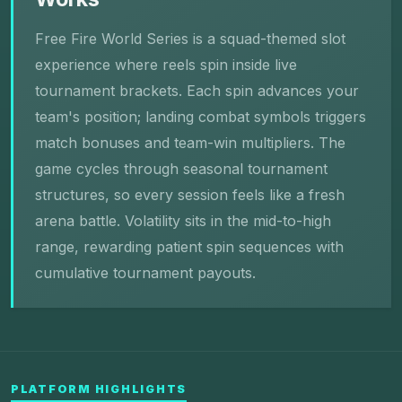
Free Fire World Series is a squad-themed slot
experience where reels spin inside live
tournament brackets. Each spin advances your
team's position; landing combat symbols triggers
match bonuses and team-win multipliers. The
game cycles through seasonal tournament
structures, so every session feels like a fresh
arena battle. Volatility sits in the mid-to-high
range, rewarding patient spin sequences with
cumulative tournament payouts.
PLATFORM HIGHLIGHTS