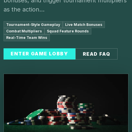
bonuses, and trigger tournament multipliers
as the action...
Tournament-Style Gameplay
Live Match Bonuses
Combat Multipliers
Squad Feature Rounds
Real-Time Team Wins
ENTER GAME LOBBY
READ FAQ