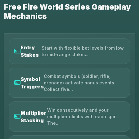
Free Fire World Series Gameplay
Mechanics
Entry
Start with flexible bet levels from low
Stakes
to mid-range stakes...
Combat symbols (soldier, rifle,
Symbol
grenade) activate bonus events.
Triggers
Collect five...
Win consecutively and your
Multiplier
multiplier climbs with each spin.
Stacking
The...