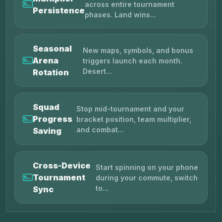
across entire tournament
Persistence
phases. Land wins...
Seasonal
New maps, symbols, and bonus
Arena
triggers launch each month.
Desert...
Rotation
Squad
Stop mid-tournament and your
Progress
bracket position, team multiplier,
and combat...
Saving
Cross-Device
Start spinning on your phone
Tournament
during your commute, switch
to...
Sync