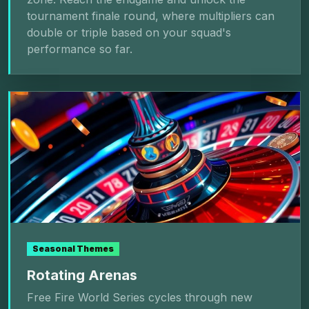
tournament finale round, where multipliers can
double or triple based on your squad's
performance so far.
Seasonal Themes
Rotating Arenas
Free Fire World Series cycles through new