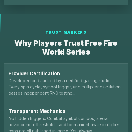
TRUST MARKERS
Why Players Trust Free Fire
World Series
Provider Certification
Developed and audited by a certified gaming studio.
Every spin cycle, symbol trigger, and multiplier calculation
passes independent RNG testing...
Transparent Mechanics
No hidden triggers. Combat symbol combos, arena
advancement thresholds, and tournament finale multiplier
caps are all published in-game. You always...