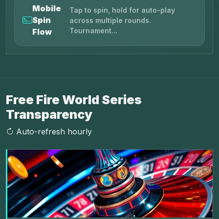
Mobile
Tap to spin, hold for auto-play
Spin
across multiple rounds.
Tournament...
Flow
Free Fire World Series
Transparency
Auto-refresh hourly