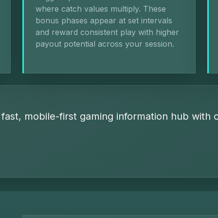
where catch values multiply. These
bonus phases appear at set intervals
and reward consistent play with higher
payout potential across your session.
a fast, mobile-first gaming information hub with