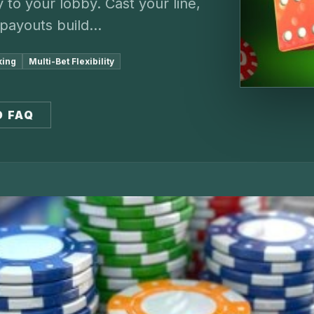
 to your lobby. Cast your line,
payouts build...
king
Multi-Bet Flexibility
D FAQ