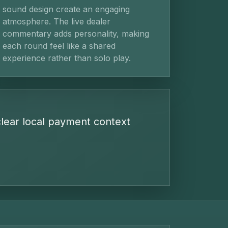
sound design create an engaging
atmosphere. The live dealer
commentary adds personality, making
each round feel like a shared
experience rather than solo play.
 clear local payment context