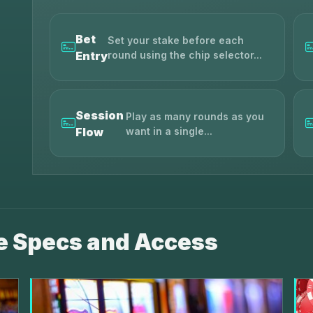
Bet
Set your stake before each
Entry
round using the chip selector...
Session
Play as many rounds as you
Flow
want in a single...
e Specs and Access