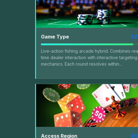
Game Type
92
Live-action fishing arcade hybrid. Combines rea
time dealer interaction with interactive targeting
mechanics. Each round resolves within...
Access Region
95