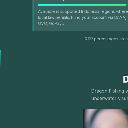
Available in supported Indonesia regions where
local law permits. Fund your account via DANA,
OVO, GoPay...
RTP percentages are i
D
Dragon Fishing w
underwater visual