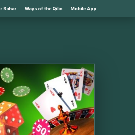
r Bahar
Ways of the Qilin
Mobile App