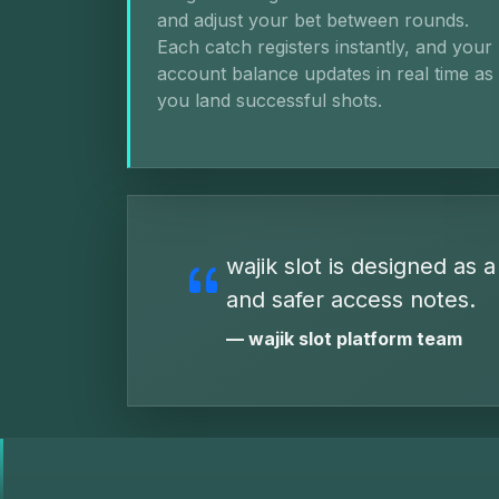
and adjust your bet between rounds.
Each catch registers instantly, and your
account balance updates in real time as
you land successful shots.
wajik slot is designed as 
and safer access notes.
— wajik slot platform team