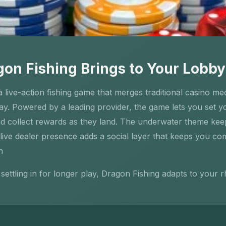
on Fishing Brings to Your Lobby
a live-action fishing game that merges traditional casino me
ay. Powered by a leading provider, the game lets you set yo
nd collect rewards as they land. The underwater theme kee
live dealer presence adds a social layer that keeps you co
n
 settling in for longer play, Dragon Fishing adapts to your 