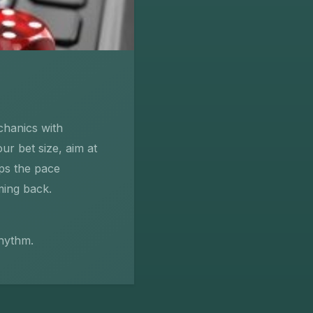
chanics with
ur bet size, aim at
ps the pace
ming back.
rhythm.