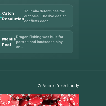
Your aim determines the
Catch
outcome. The live dealer
Resolution
confirms each...
Dragon Fishing was built for
Mobile
portrait and landscape play
Feel
on...
Auto-refresh hourly