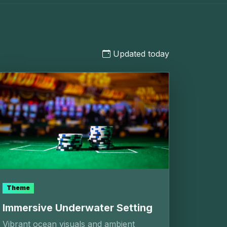
Updated today
Theme
Immersive Underwater Setting
Vibrant ocean visuals and ambient