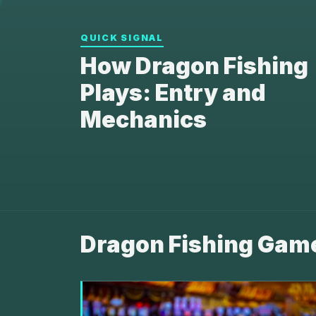
QUICK SIGNAL
How Dragon Fishing
Plays: Entry and
Mechanics
Dragon Fishing Gam