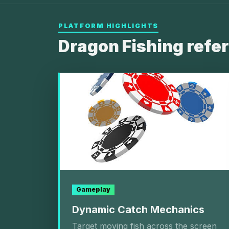
PLATFORM HIGHLIGHTS
Dragon Fishing refe
Gameplay
Dynamic Catch Mechanics
Target moving fish across the screen