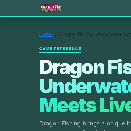
wajik slot
Home
Dragon Fishing: Underwater Act
GAME REFERENCE
Dragon Fi
Underwate
Meets Liv
Dragon Fishing brings a unique bl