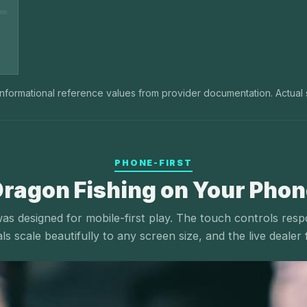
nformational reference values from provider documentation. Actual 
PHONE-FIRST
ragon Fishing on Your Pho
as designed for mobile-first play. The touch controls respo
s scale beautifully to any screen size, and the live dealer f