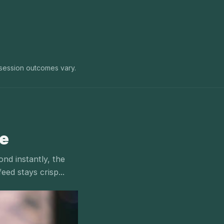
session outcomes vary.
ne
nd instantly, the
eed stays crisp...