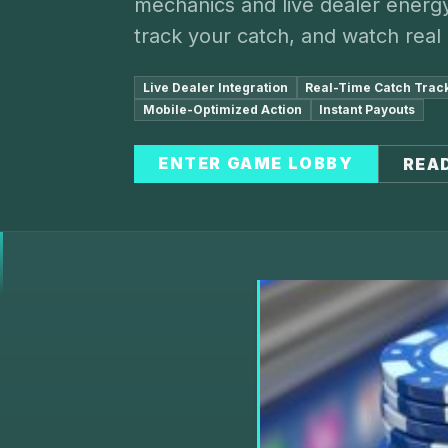
mechanics and live dealer energy
track your catch, and watch real 
Live Dealer Integration
Real-Time Catch Trac
Mobile-Optimized Action
Instant Payouts
ENTER GAME LOBBY
REA