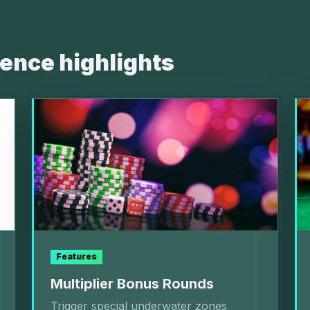
rence highlights
Features
Multiplier Bonus Rounds
Trigger special underwater zones