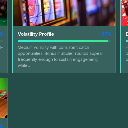
Volatility Profile
%
97%
l-
Medium volatility with consistent catch
F
opportunities. Bonus multiplier rounds appear
t
frequently enough to sustain engagement,
o
while...
%