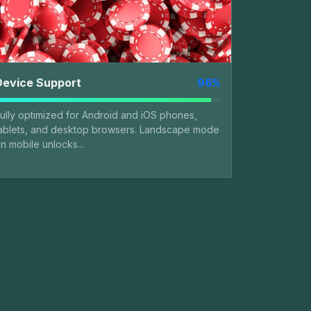
Device Support
96%
ully optimized for Android and iOS phones,
ablets, and desktop browsers. Landscape mode
n mobile unlocks...