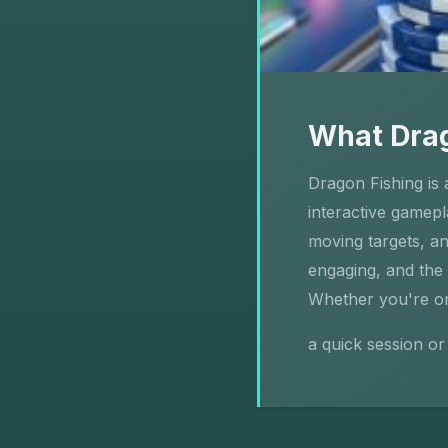
What Drag
Dragon Fishing is 
interactive gamepl
moving targets, a
engaging, and the 
Whether you're o
a quick session or