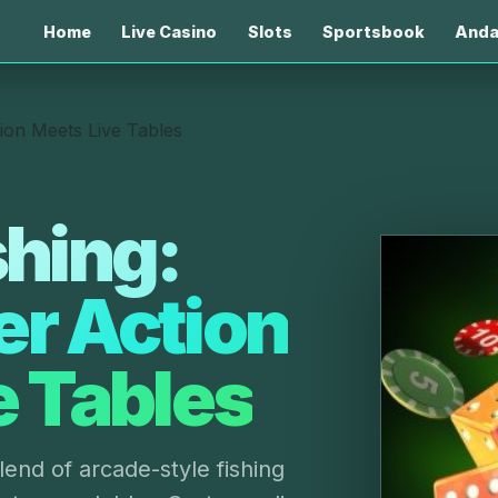
Home
Live Casino
Slots
Sportsbook
Anda
ion Meets Live Tables
shing:
r Action
e Tables
end of arcade-style fishing